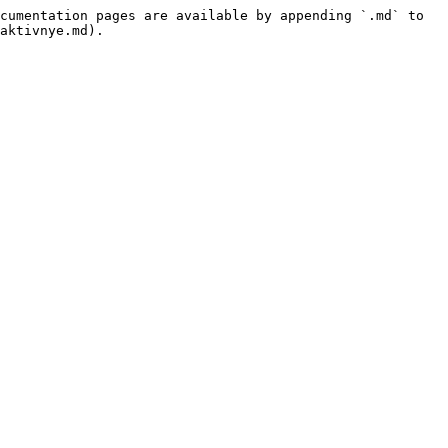
cumentation pages are available by appending `.md` to 
aktivnye.md).
