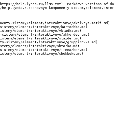
https://help.lynda.ru/llms.txt). Markdown versions of do
/help.lynda.ru/osnovnye-komponenty-sistemy/element/inter
nenty-sistemy/element/interaktivnye/aktivnye-metki.md)

sistemy/element/interaktivnye/kartochka.md)

istemy/element/interaktivnye/vkladki.md)

-sistemy/element/interaktivnye/akkordeon.md)

istemy/element/interaktivnye/slaider.md)

ty-sistemy/element/interaktivnye/gruppirovka.md)

stemy/element/interaktivnye/shtorka.md)

sistemy/element/interaktivnye/trenazher.md)
