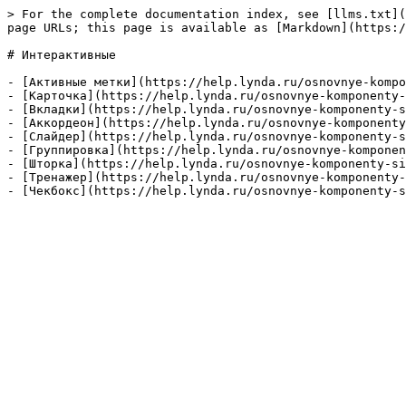
> For the complete documentation index, see [llms.txt](
page URLs; this page is available as [Markdown](https:/
# Интерактивные

- [Активные метки](https://help.lynda.ru/osnovnye-kompo
- [Карточка](https://help.lynda.ru/osnovnye-komponenty-
- [Вкладки](https://help.lynda.ru/osnovnye-komponenty-s
- [Аккордеон](https://help.lynda.ru/osnovnye-komponenty
- [Слайдер](https://help.lynda.ru/osnovnye-komponenty-s
- [Группировка](https://help.lynda.ru/osnovnye-komponen
- [Шторка](https://help.lynda.ru/osnovnye-komponenty-si
- [Тренажер](https://help.lynda.ru/osnovnye-komponenty-